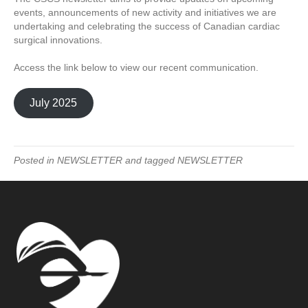
events, announcements of new activity and initiatives we are
undertaking and celebrating the success of Canadian cardiac
surgical innovations.
Access the link below to view our recent communication.
July 2025
Posted in
NEWSLETTER
and tagged
NEWSLETTER