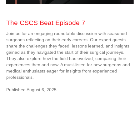
The CSCS Beat Episode 7
Join us for an engaging roundtable discussion with seasoned
surgeons reflecting on their early careers. Our expert guests
share the challenges they faced, lessons learned, and insights
gained as they navigated the start of their surgical journeys.
They also explore how the field has evolved, comparing their
experiences then and now. A must-listen for new surgeons and
medical enthusiasts eager for insights from experienced
professionals.
Published August 6, 2025