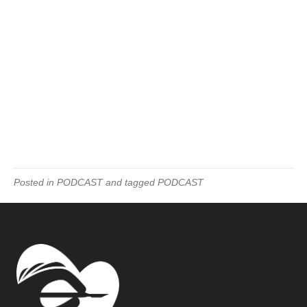
Posted in
PODCAST
and tagged
PODCAST